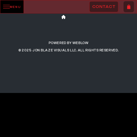
CONTACT
MENU
POWERED BY WEBLOW
© 2025 JON BLAZE VISUALS LLC. ALL RIGHTS RESERVED.